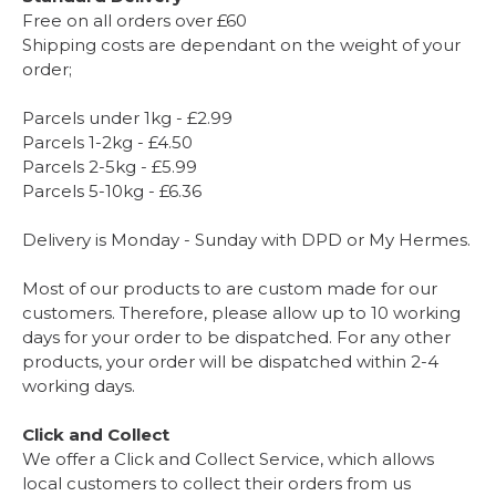
Free on all orders over £60
Shipping costs are dependant on the weight of your
order;
Parcels under 1kg - £2.99
Parcels 1-2kg - £4.50
Parcels 2-5kg - £5.99
Parcels 5-10kg - £6.36
Delivery is Monday - Sunday with DPD or My Hermes.
Most of our products to are custom made for our
customers. Therefore, please allow up to 10 working
days for your order to be dispatched. For any other
products, your order will be dispatched within 2-4
working days.
Click and Collect
We offer a Click and Collect Service, which allows
local customers to collect their orders from us