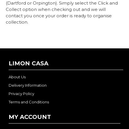
(Dartford or Orpington). Simply select the Click and
Collect option when checking out and we will
contact you once your order is ready to organise
collection.
LIMON CASA
About Us
Delivery Information
Privacy Policy
Terms and Conditions
MY ACCOUNT