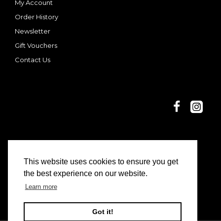
My Account
Order History
Newsletter
Gift Vouchers
Contact Us
This website uses cookies to ensure you get
© 2025 Dani and Nina | Limon Casa
the best experience on our website.
Learn more
Got it!