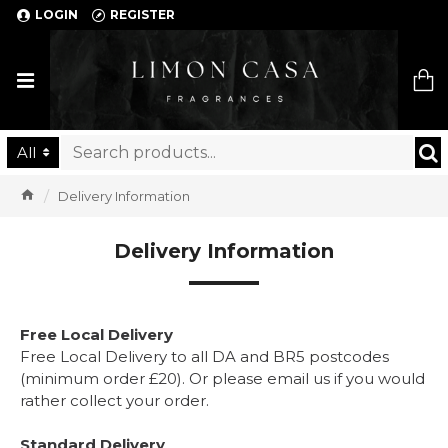
LOGIN
REGISTER
Limon Casa
All
Delivery Information
Delivery Information
Free Local Delivery
Free Local Delivery to all DA and BR5 postcodes
(minimum order £20). Or please email us if you would
rather collect your order.
Standard Delivery