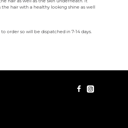
he hair as well as the skin underneath. It
he hair with a healthy looking shine as well
n
s
jan 3ml
n
nce Oil
to order so will be dispatched in 7-14 days.
se your