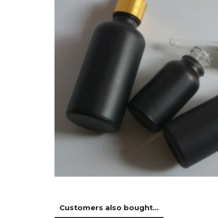
Customers also bought...