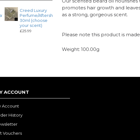
Our scented beard oil nourishes t
promotes hair growth and leaves t
Creed Luxury
Dior 3ml Roll
Maiso
as a strong, gorgeous scent.
ave
Perfume/Aftershave
on Fragrance
Franci
30ml (choose
Oil (Choose
Kurkdi
your scent)
your scent)
Roll o
Fragra
£25.99
£4.99
Please note this product is made 
(Choo
scent)
£4.99
Weight:
100.00g
Y ACCOUNT
 Account
der History
wsletter
ft Vouchers