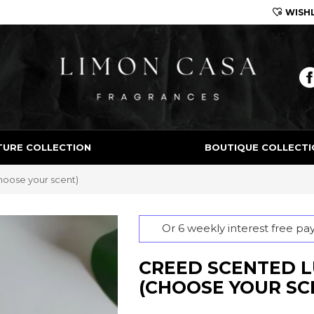
WISHL
Limon Casa
TURE COLLECTION
BOUTIQUE COLLECTI
hoose your scent)
Or 6 weekly interest free p
CREED SCENTED L
(CHOOSE YOUR SC