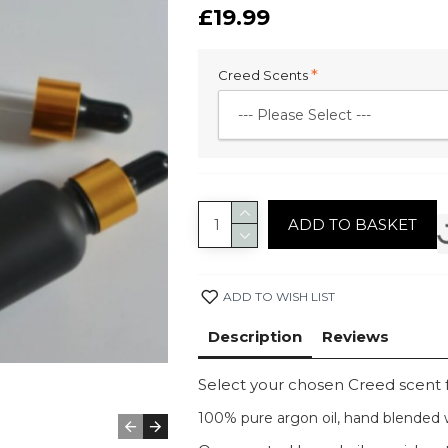
£19.99
Creed Scents
ADD TO BASKET
ADD TO WISH LIST
Description
Reviews
Select your chosen Creed scent
100% pure argon oil, hand blended w