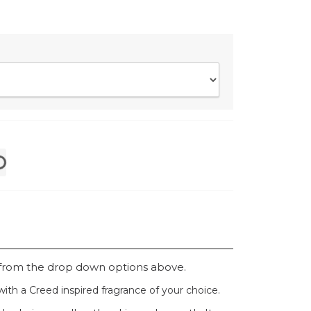
 from the drop down options above.
ith a Creed inspired fragrance of your choice.