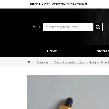
FREE UK DELIVERY ON EVERYTHING
All
HOME
SIGNA
Search
Creed scented Luxury Beard Oil (c