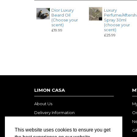
Dior Luxury
Luxury
Beard Oil
Perfume/Aftersh
(Choose your
Spray 30ml
scent)
(choose your
scent)
£19.99
£25.99
LIMON CASA
M
About Us
My
Delivery Information
Or
Privacy Policy
Ne
This website uses cookies to ensure you get
Terms and Conditions
Gi