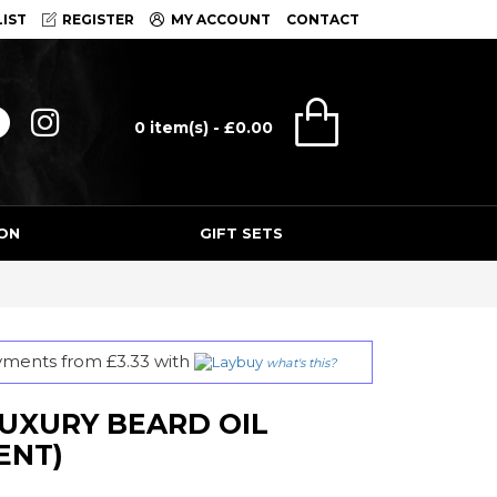
IST
REGISTER
MY ACCOUNT
CONTACT
0 item(s) - £0.00
ON
GIFT SETS
ayments from £3.33 with
what's this?
UXURY BEARD OIL
ENT)