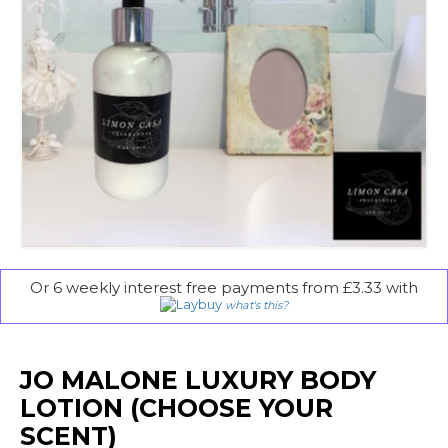
Or 6 weekly interest free payments from £3.33 with
what's this?
JO MALONE LUXURY BODY
LOTION (CHOOSE YOUR
SCENT)