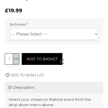
£19.99
JM Scents
ADD TO BASKET
ADD TO WISH LIST
Description
Select your chosen jo Malone scent from the
drop down menu above.