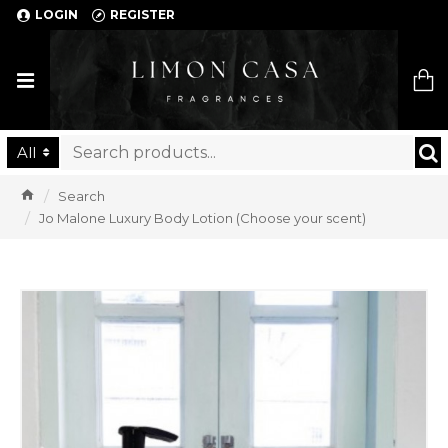
LOGIN
REGISTER
Limon Casa
All
Search
Jo Malone Luxury Body Lotion (Choose your scent)