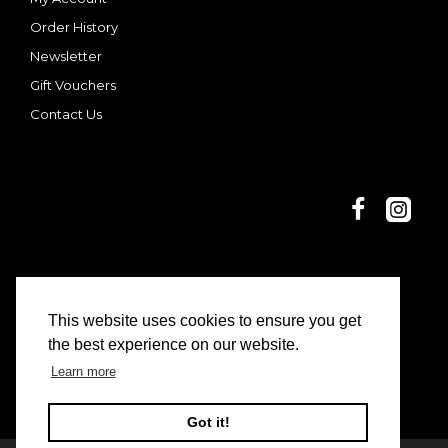
Order History
Newsletter
Gift Vouchers
Contact Us
This website uses cookies to ensure you get
© 2025 Dani and Nina | Limon Casa
the best experience on our website.
Learn more
Got it!