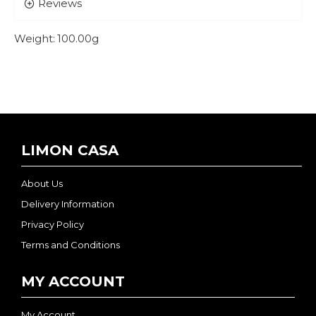
Reviews
Weight:
100.00g
LIMON CASA
About Us
Delivery Information
Privacy Policy
Terms and Conditions
MY ACCOUNT
My Account