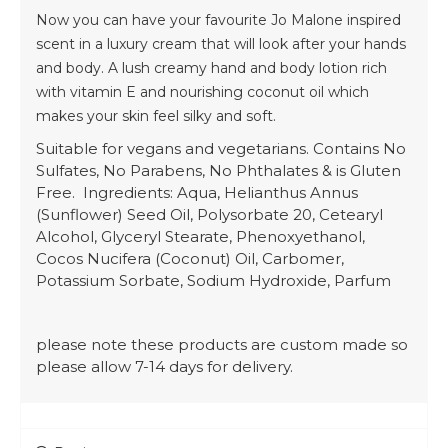
Now you can have your favourite Jo Malone inspired
scent in a luxury cream that will look after your hands
and body. A lush creamy hand and body lotion rich
with vitamin E and nourishing coconut oil which
makes your skin feel silky and soft.
Suitable for vegans and vegetarians. Contains No
Sulfates, No Parabens, No Phthalates & is Gluten
Free. Ingredients: Aqua, Helianthus Annus
(Sunflower) Seed Oil, Polysorbate 20, Cetearyl
Alcohol, Glyceryl Stearate, Phenoxyethanol,
Cocos Nucifera (Coconut) Oil, Carbomer,
Potassium Sorbate, Sodium Hydroxide, Parfum
please note these products are custom made so
please allow 7-14 days for delivery.