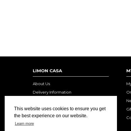
LIMON CASA
M
About Us
My
Delivery Information
Or
Privacy Policy
Ne
This website uses cookies to ensure you get
Terms and Conditions
Gi
the best experience on our website.
Co
Learn more