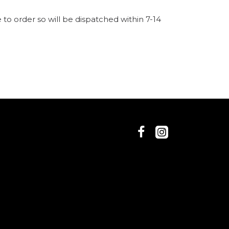
to order so will be dispatched within 7-14