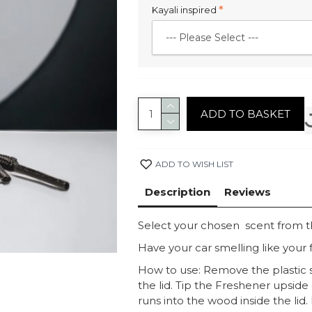
Kayali inspired
ADD TO BASKET
ADD TO WISH LIST
Description
Reviews
Select your chosen scent from 
Have your car smelling like your f
How to use: Remove the plastic s
the lid. Tip the Freshener upside
runs into the wood inside the lid