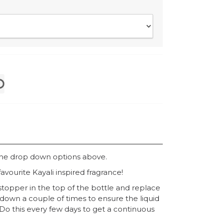
the drop down options above.
avourite Kayali inspired fragrance!
topper in the top of the bottle and replace
 down a couple of times to ensure the liquid
. Do this every few days to get a continuous