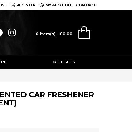
IST
REGISTER
MY ACCOUNT
CONTACT
0 item(s) - £0.00
ON
GIFT SETS
CENTED CAR FRESHENER
ENT)