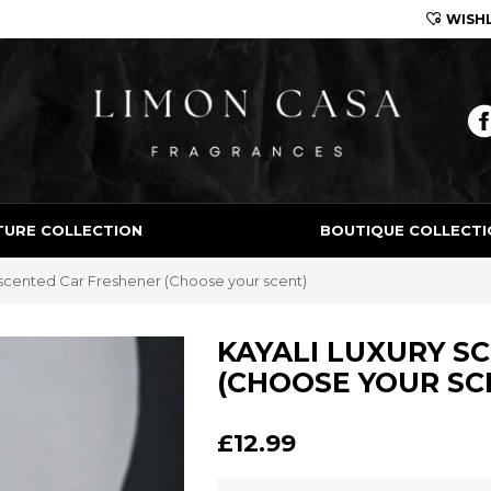
WISHL
Limon Casa
TURE COLLECTION
BOUTIQUE COLLECTI
 scented Car Freshener (Choose your scent)
KAYALI LUXURY S
(CHOOSE YOUR SC
£12.99