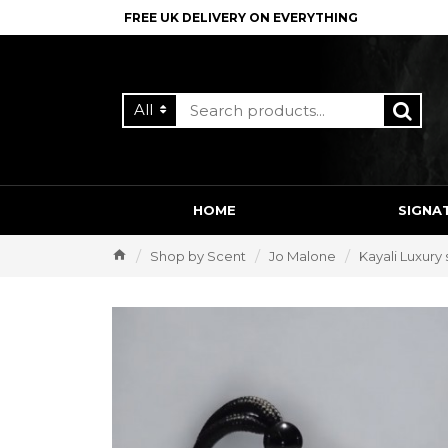
FREE UK DELIVERY ON EVERYTHING
All
HOME
SIGNA
Shop by Scent
Jo Malone
Kayali Luxury