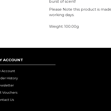
burst of scent!
Please Note this product is made 
working days.
Weight:
100.00g
Y ACCOUNT
 Account
der History
wsletter
ft Vouchers
ntact Us