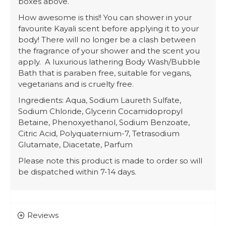
boxes above.
How awesome is this!! You can shower in your
favourite Kayali scent before applying it to your
body! There will no longer be a clash between
the fragrance of your shower and the scent you
apply. A luxurious lathering Body Wash/Bubble
Bath that is paraben free, suitable for vegans,
vegetarians and is cruelty free.
Ingredients: Aqua, Sodium Laureth Sulfate,
Sodium Chloride, Glycerin Cocamidopropyl
Betaine, Phenoxyethanol, Sodium Benzoate,
Citric Acid, Polyquaternium-7, Tetrasodium
Glutamate, Diacetate, Parfum
Please note this product is made to order so will
be dispatched within 7-14 days.
Reviews