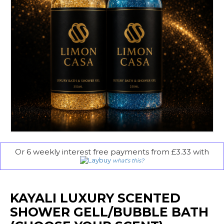
Or 6 weekly interest free payments from £3.33 with
what's this?
KAYALI LUXURY SCENTED
SHOWER GELL/BUBBLE BATH