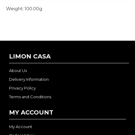
Weight:
100.00g
LIMON CASA
About Us
Delivery Information
Privacy Policy
Terms and Conditions
MY ACCOUNT
My Account