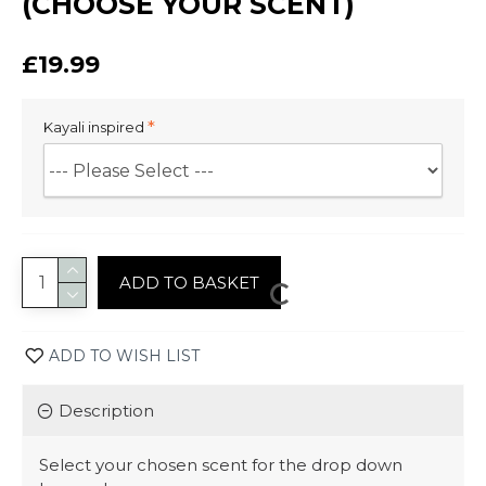
(CHOOSE YOUR SCENT)
£19.99
Kayali inspired
ADD TO BASKET
ADD TO WISH LIST
Description
Select your chosen scent for the drop down