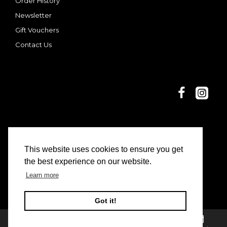
Order History
Newsletter
Gift Vouchers
Contact Us
This website uses cookies to ensure you get
© 2025 Dani and Nina | Limon Casa
the best experience on our website.
Learn more
Got it!