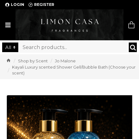
LOGIN
REGISTER
Limon Casa
All
Shop by Scent
Jo Malone
Kayali Luxury scented Shower Gell/Bubble Bath (Choose your
scent)