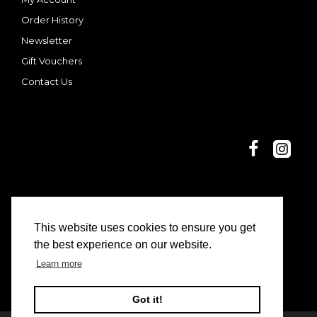
Order History
Newsletter
Gift Vouchers
Contact Us
This website uses cookies to ensure you get
© 2025 Dani and Nina | Limon Casa
the best experience on our website.
Learn more
Got it!