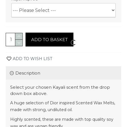
ADD TO BASKET
ADD TO WISH LIST
Description
Select your chosen Kayali scent from the drop
down box above.
A huge selection of Dior inspired Scented Wax Melts,
made with strong, undiluted oil.
Highly scented, these are made with top quality soy
wax and are vegan friendly.