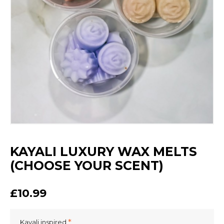
KAYALI LUXURY WAX MELTS
(CHOOSE YOUR SCENT)
£10.99
Kayali inspired