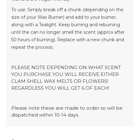
To use: Simply break off a chunk (depending on the
size of your Wax Burner) and add to your burner,
along with a Tealight. Keep burning and reburning
until the can no longer smell the scent (approx after
50 hours of burning). Replace with a new chunk and
repeat the process.
PLEASE NOTE DEPENDING ON WHAT SCENT
YOU PURCHASE YOU WILL RECEIVE EITHER
CLAM SHELL WAX MELTS OR FLOWERS!
REGARDLESS YOU WILL GET 6 OF EACH!
Please note these are made to order so will be
dispatched within 10-14 days.