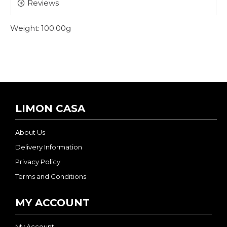
Reviews
Weight:
100.00g
LIMON CASA
About Us
Delivery Information
Privacy Policy
Terms and Conditions
MY ACCOUNT
My Account