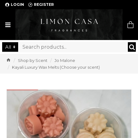
LOGIN
REGISTER
Limon Casa
All
Shop by Scent
Jo Malone
Kayali Luxury Wax Melts (Choose your scent)