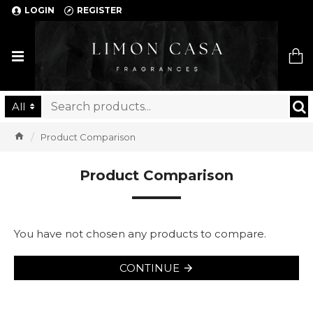
LOGIN
REGISTER
Limon Casa
All
Product Comparison
Product Comparison
You have not chosen any products to compare.
CONTINUE