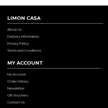
LIMON CASA
About Us
Delivery Information
Privacy Policy
Terms and Conditions
MY ACCOUNT
My Account
Order History
Newsletter
Gift Vouchers
Contact Us