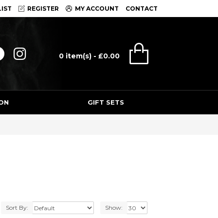
IST
REGISTER
MY ACCOUNT
CONTACT
0 item(s) - £0.00
ON
GIFT SETS
Sort By:
Show: