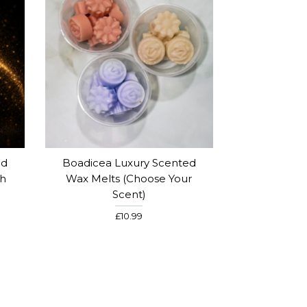
ed
Boadicea Luxury Scented
th
Wax Melts (Choose Your
Scent)
£10.99