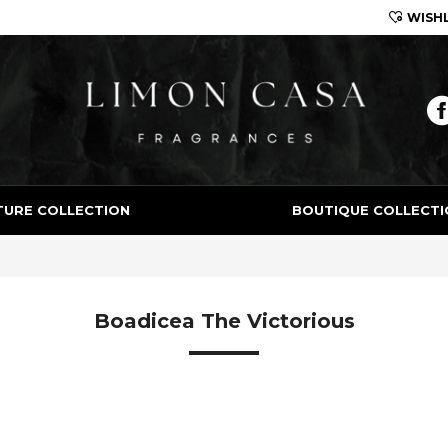
WISHL
Limon Casa
TURE COLLECTION
BOUTIQUE COLLECTI
Boadicea The Victorious