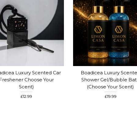
dicea Luxury Scented Car
Boadicea Luxury Scent
Freshener Choose Your
Shower Gel/Bubble Ba
Scent)
(Choose Your Scent)
£12.99
£19.99