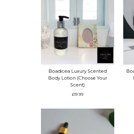
Boadicea Luxury Scented
Boa
Body Lotion (Choose Your
Scent)
£19.99