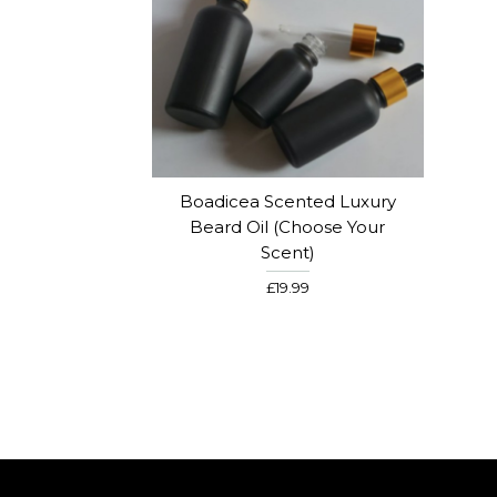
Boadicea Scented Luxury
Beard Oil (choose Your
Scent)
£19.99