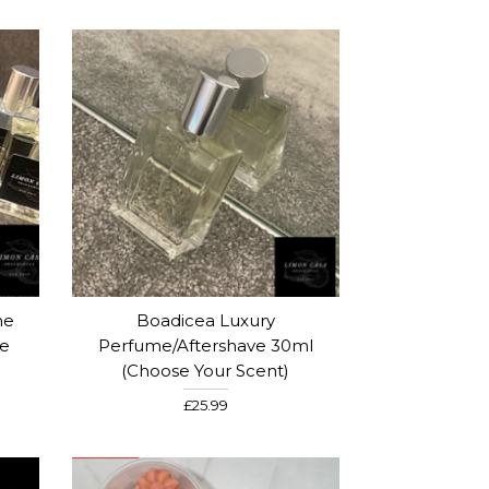
me
Boadicea Luxury
se
Perfume/Aftershave 30ml
(Choose Your Scent)
£25.99