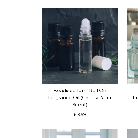
Boadicea 10ml Roll On
Fragrance Oil (Choose Your
Fr
Scent)
£18.99