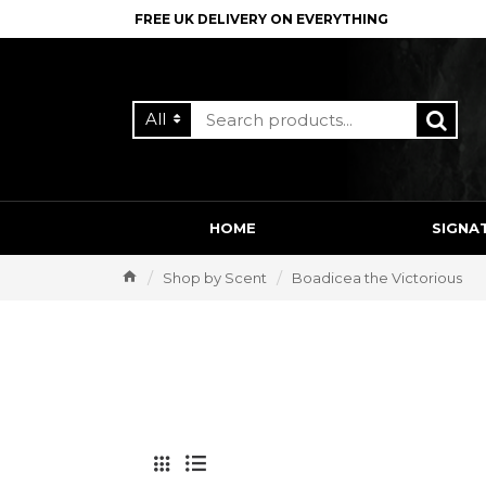
FREE UK DELIVERY ON EVERYTHING
All
HOME
SIGNA
Shop by Scent
Boadicea the Victorious