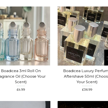
Boadicea 3ml Roll On
Boadicea Luxury Perfu
agrance Oil (Choose Your
Aftershave 50ml (Choo
Scent)
Your Scent)
£4.99
£36.99