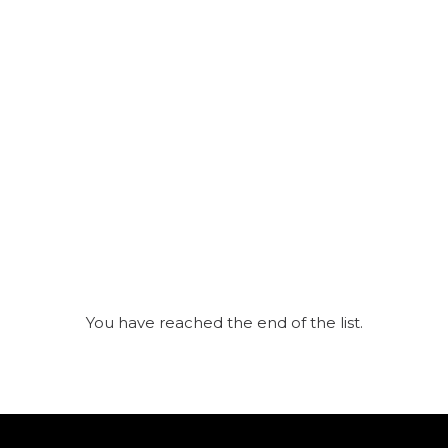
You have reached the end of the list.