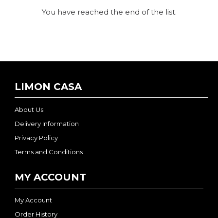
You have reached the end of the list.
LIMON CASA
About Us
Delivery Information
Privacy Policy
Terms and Conditions
MY ACCOUNT
My Account
Order History