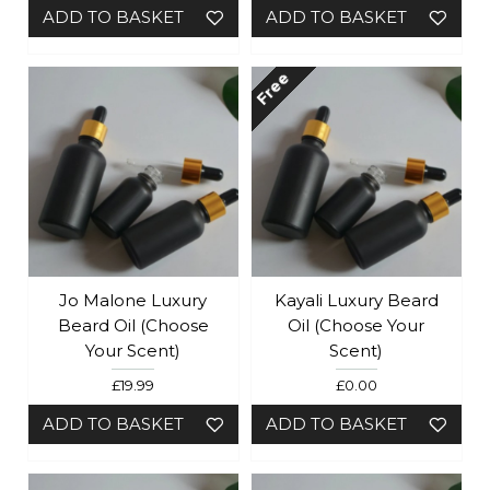
ADD TO BASKET
ADD TO BASKET
Free
Jo Malone Luxury
Kayali Luxury Beard
Beard Oil (Choose
Oil (Choose Your
Your Scent)
Scent)
£19.99
£0.00
ADD TO BASKET
ADD TO BASKET