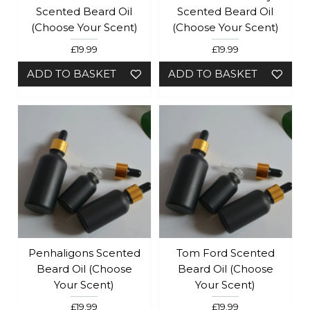
Scented Beard Oil
Scented Beard Oil
(Choose Your Scent)
(Choose Your Scent)
£19.99
£19.99
ADD TO BASKET
ADD TO BASKET
Penhaligons Scented
Tom Ford Scented
Beard Oil (Choose
Beard Oil (Choose
Your Scent)
Your Scent)
£19.99
£19.99