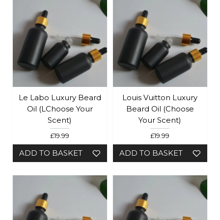
Le Labo Luxury Beard
Louis Vuitton Luxury
Oil (lChoose Your
Beard Oil (Choose
Scent)
Your Scent)
£19.99
£19.99
ADD TO BASKET
ADD TO BASKET