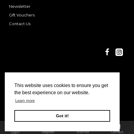
Newsletter
Gift Vouchers
Contact Us
This website uses cookies to ensure you get
© 2025 Dani and Nina | Limon Casa
the best experience on our website.
Learn more
Got it!
Register
Wishlist
Contact
Login