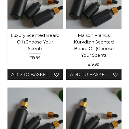
Luxury Scented Beard
Maison Francis
Oil (choose Your
Kurkdijan Scented
Scent)
Beard Oil (Choose
Your Scent)
£19.99
£19.99
ADD TO BASKET
ADD TO BASKET