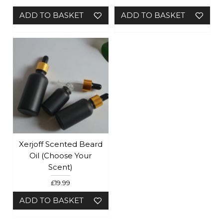
ADD TO BASKET
ADD TO BASKET
Xerjoff Scented Beard
Oil (Choose Your
Scent)
£19.99
ADD TO BASKET