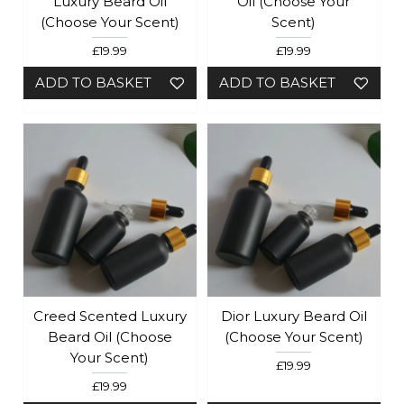
Luxury Beard Oil
Oil (Choose Your
(choose Your Scent)
Scent)
£19.99
£19.99
ADD TO BASKET
ADD TO BASKET
Creed Scented Luxury
Dior Luxury Beard Oil
Beard Oil (choose
(Choose Your Scent)
Your Scent)
£19.99
£19.99