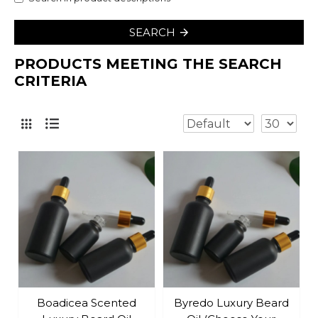
SEARCH
PRODUCTS MEETING THE SEARCH
CRITERIA
Boadicea Scented
Byredo Luxury Beard