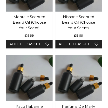
Montale Scented
Nishane Scented
Beard Oil (Choose
Beard Oil (Choose
Your Scent)
Your Scent)
£19.99
£19.99
ADD TO BASKET
ADD TO BASKET
Paco Rabanne
Parfums De Marly