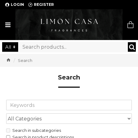
LOGIN
REGISTER
Limon Casa
All
Search
Search
Search in subcategories
Search in product descriptions