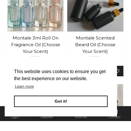
Montale 3ml Roll On
Montale Scented
Fragrance Oil (Choose
Beard Oil (Choose
Your Scent)
Your Scent)
£4.99
£19.99
ADD TO BASKET
ADD TO BASKET
This website uses cookies to ensure you get
the best experience on our website.
Learn more
Got it!
Register
Wishlist
Contact
Login