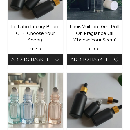
Le Labo Luxury Beard
Louis Vuitton 10ml Roll
Oil (lChoose Your
On Fragrance Oil
Scent)
(Choose Your Scent)
£19.99
£18.99
ADD TO BASKET
ADD TO BASKET