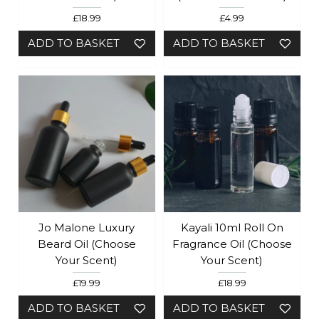
£18.99
£4.99
ADD TO BASKET
ADD TO BASKET
Jo Malone Luxury
Kayali 10ml Roll On
Beard Oil (Choose
Fragrance Oil (Choose
Your Scent)
Your Scent)
£19.99
£18.99
ADD TO BASKET
ADD TO BASKET