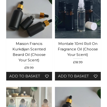
Maison Francis
Montale 10ml Roll On
Kurkdijan Scented
Fragrance Oil (Choose
Beard Oil (Choose
Your Scent)
Your Scent)
£18.99
£19.99
ADD TO BASKET
ADD TO BASKET