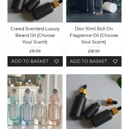
Creed Scented Luxury
Dior 10ml Roll On
Beard Oil (choose
Fragrance Oil (Choose
Your Scent)
Your Scent)
£19.99
£18.99
ADD TO BASKET
ADD TO BASKET