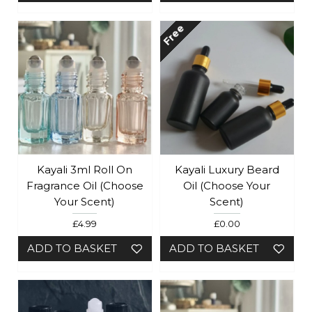
Free
Kayali 3ml Roll On
Kayali Luxury Beard
Fragrance Oil (Choose
Oil (Choose Your
Your Scent)
Scent)
£4.99
£0.00
ADD TO BASKET
ADD TO BASKET