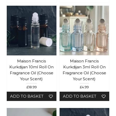
Maison Francis
Maison Francis
Kurkdijan 10ml Roll On
Kurkdijan 3ml Roll On
Fragrance Oil (Choose
Fragrance Oil (Choose
Your Scent)
Your Scent)
£18.99
£4.99
ADD TO BASKET
ADD TO BASKET