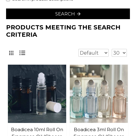
SEARCH
PRODUCTS MEETING THE SEARCH
CRITERIA
Boadicea 10ml Roll On
Boadicea 3ml Roll On