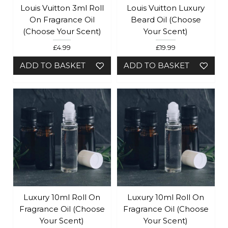
Louis Vuitton 3ml Roll
Louis Vuitton Luxury
On Fragrance Oil
Beard Oil (Choose
(Choose Your Scent)
Your Scent)
£4.99
£19.99
ADD TO BASKET
ADD TO BASKET
Luxury 10ml Roll On
Luxury 10ml Roll On
Fragrance Oil (choose
Fragrance Oil (choose
Your Scent)
Your Scent)