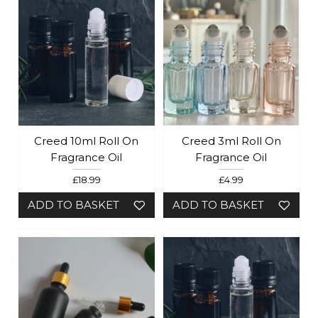
Creed 10ml Roll On
Creed 3ml Roll On
Fragrance Oil
Fragrance Oil
£18.99
£4.99
ADD TO BASKET
ADD TO BASKET