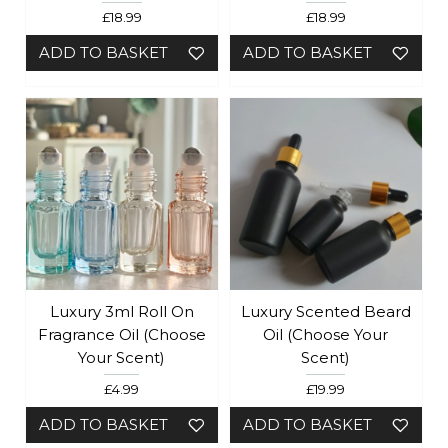
£18.99
£18.99
ADD TO BASKET
ADD TO BASKET
Luxury 3ml Roll On
Luxury Scented Beard
Fragrance Oil (choose
Oil (choose Your
Your Scent)
Scent)
£4.99
£19.99
ADD TO BASKET
ADD TO BASKET