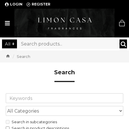
LOGIN
REGISTER
Limon Casa
All
Search
Search
Search in subcategories
Search in product descriptions