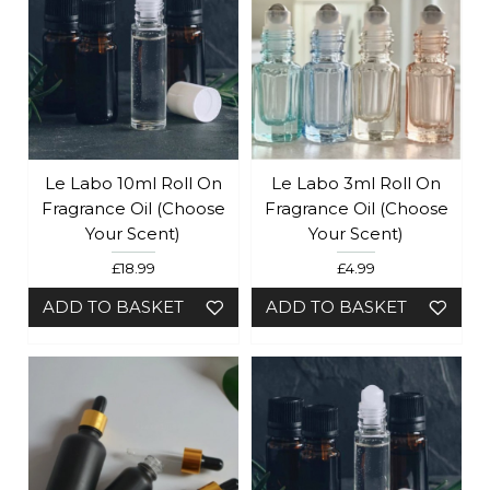
Le Labo 10ml Roll On
Le Labo 3ml Roll On
Fragrance Oil (Choose
Fragrance Oil (Choose
Your Scent)
Your Scent)
£18.99
£4.99
ADD TO BASKET
ADD TO BASKET