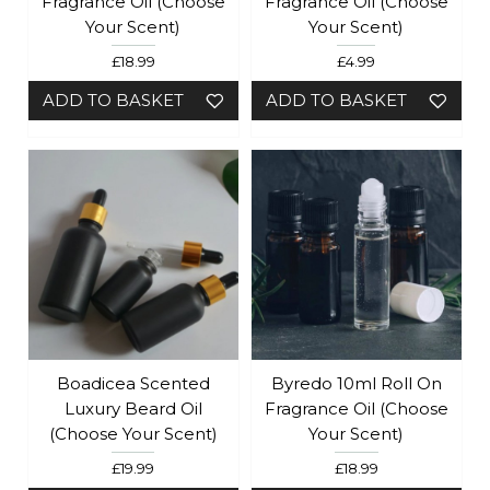
Fragrance Oil (Choose
Fragrance Oil (Choose
Your Scent)
Your Scent)
£18.99
£4.99
ADD TO BASKET
ADD TO BASKET
Boadicea Scented
Byredo 10ml Roll On
Luxury Beard Oil
Fragrance Oil (Choose
(choose Your Scent)
Your Scent)
£19.99
£18.99