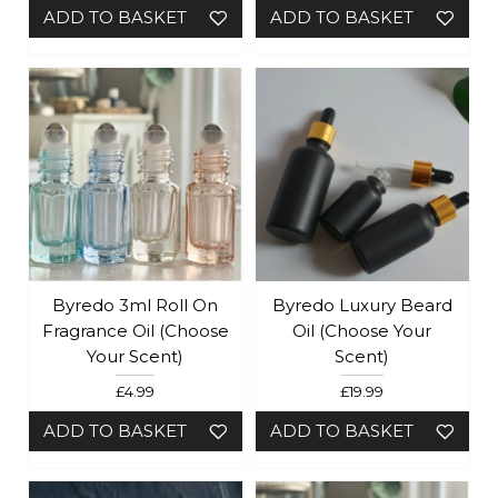
ADD TO BASKET
ADD TO BASKET
Byredo 3ml Roll On
Byredo Luxury Beard
Fragrance Oil (Choose
Oil (Choose Your
Your Scent)
Scent)
£4.99
£19.99
ADD TO BASKET
ADD TO BASKET