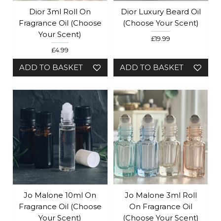
Dior 3ml Roll On
Dior Luxury Beard Oil
Fragrance Oil (Choose
(Choose Your Scent)
Your Scent)
£19.99
£4.99
ADD TO BASKET
ADD TO BASKET
Jo Malone 10ml On
Jo Malone 3ml Roll
Fragrance Oil (Choose
On Fragrance Oil
Your Scent)
(Choose Your Scent)