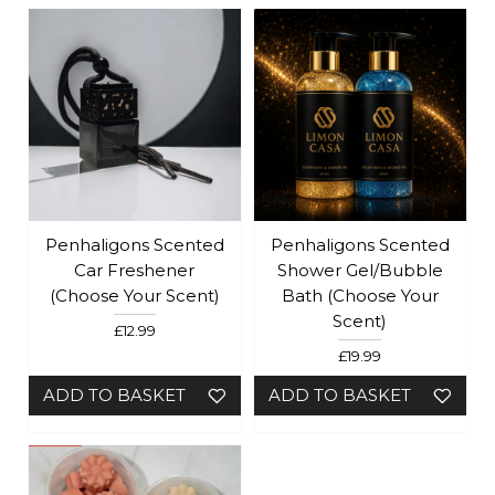
Penhaligons Scented
Penhaligons Scented
Car Freshener
Shower Gel/Bubble
(Choose Your Scent)
Bath (Choose Your
Scent)
£12.99
£19.99
ADD TO BASKET
ADD TO BASKET