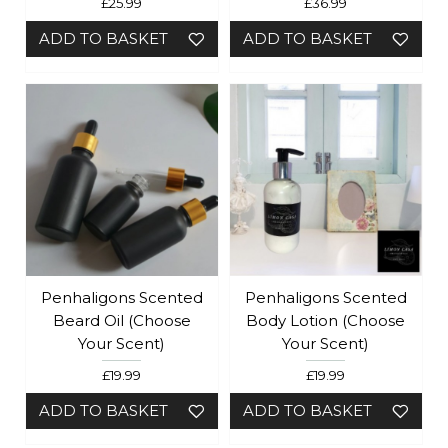
£25.99
£36.99
ADD TO BASKET
ADD TO BASKET
Penhaligons Scented
Penhaligons Scented
Beard Oil (Choose
Body Lotion (Choose
Your Scent)
Your Scent)
£19.99
£19.99
ADD TO BASKET
ADD TO BASKET