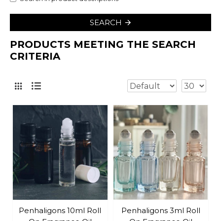
SEARCH
PRODUCTS MEETING THE SEARCH
CRITERIA
Penhaligons 10ml Roll
Penhaligons 3ml Roll