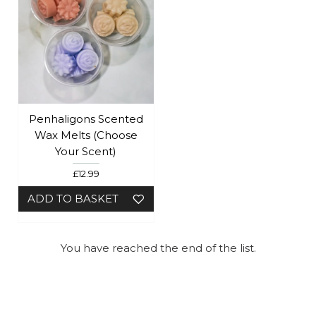
Penhaligons Scented
Wax Melts (Choose
Your Scent)
£12.99
ADD TO BASKET
You have reached the end of the list.