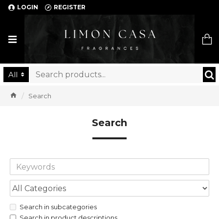
LOGIN
REGISTER
Limon Casa
All
Search
Search
Search in subcategories
Search in product descriptions