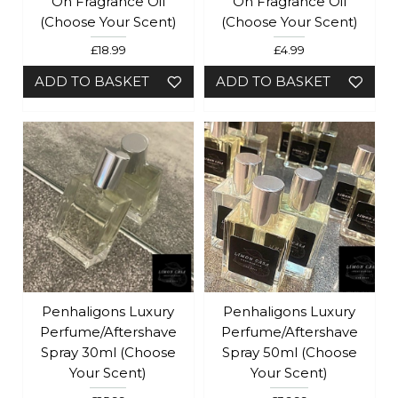
On Fragrance Oil
On Fragrance Oil
(Choose Your Scent)
(Choose Your Scent)
£18.99
£4.99
ADD TO BASKET
ADD TO BASKET
Penhaligons Luxury
Penhaligons Luxury
Perfume/Aftershave
Perfume/Aftershave
Spray 30ml (Choose
Spray 50ml (Choose
Your Scent)
Your Scent)