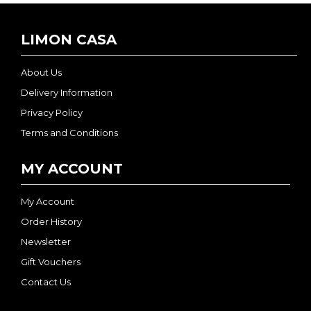
LIMON CASA
About Us
Delivery Information
Privacy Policy
Terms and Conditions
MY ACCOUNT
My Account
Order History
Newsletter
Gift Vouchers
Contact Us