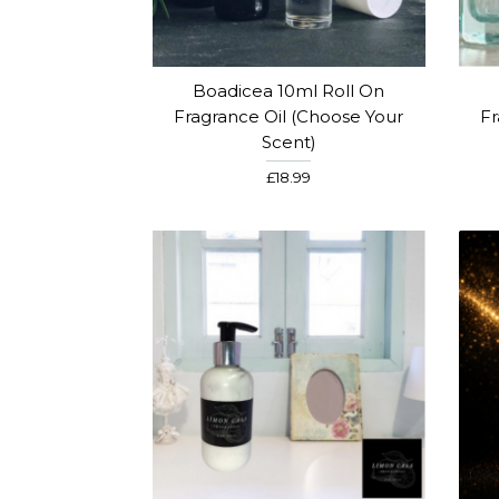
Boadicea 10ml Roll On
Fragrance Oil (Choose Your
Fr
Scent)
£18.99