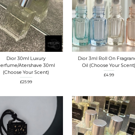
Dior 30ml Luxury
Dior 3ml Roll On Fragra
erfume/Atershave 30ml
Oil (Choose Your Scent
(Choose Your Scent)
£4.99
£25.99