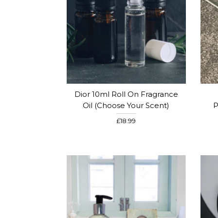
Dior 10ml Roll On Fragrance
Oil (Choose Your Scent)
P
£18.99