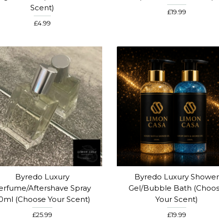
Scent)
£19.99
£4.99
Byredo Luxury
Byredo Luxury Shower
erfume/Aftershave Spray
Gel/Bubble Bath (Choo
0ml (Choose Your Scent)
Your Scent)
£25.99
£19.99