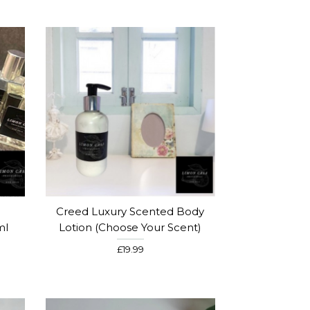
Creed Luxury Scented Body
ml
Lotion (choose Your Scent)
£19.99