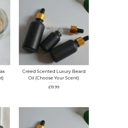
ax
Creed Scented Luxury Beard
t)
Oil (choose Your Scent)
£19.99