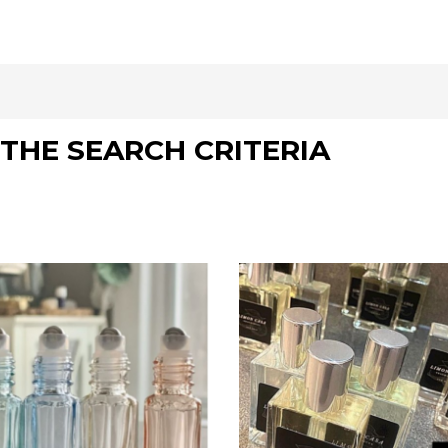
THE SEARCH CRITERIA