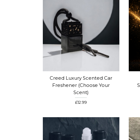
Creed Luxury Scented Car
Freshener (choose Your
S
Scent)
£12.99