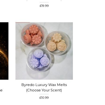
£19.99
Byredo Luxury Wax Melts
se
(Choose Your Scent)
£10.99