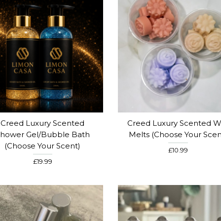
Creed Luxury Scented
Creed Luxury Scented W
hower Gel/Bubble Bath
Melts (choose Your Scen
(choose Your Scent)
£10.99
£19.99