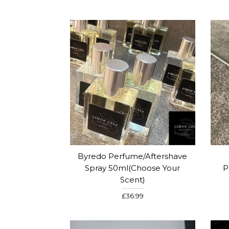
Byredo Perfume/Aftershave
Spray 50ml(Choose Your
P
Scent)
£36.99