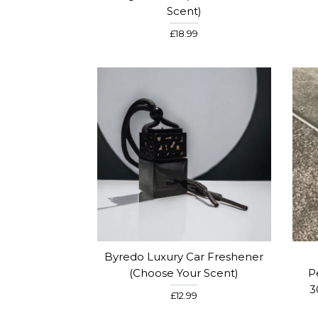
Scent)
£18.99
Byredo Luxury Car Freshener
(Choose Your Scent)
P
3
£12.99