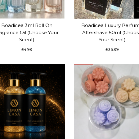
Boadicea 3ml Roll On
Boadicea Luxury Perfu
agrance Oil (Choose Your
Aftershave 50ml (Choo
Scent)
Your Scent)
£4.99
£36.99