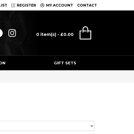
IST
REGISTER
MY ACCOUNT
CONTACT
0 item(s) - £0.00
ON
GIFT SETS