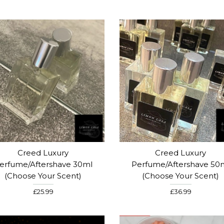
Creed Luxury
Creed Luxury
erfume/Aftershave 30ml
Perfume/Aftershave 50
(choose Your Scent)
(choose Your Scent)
£25.99
£36.99