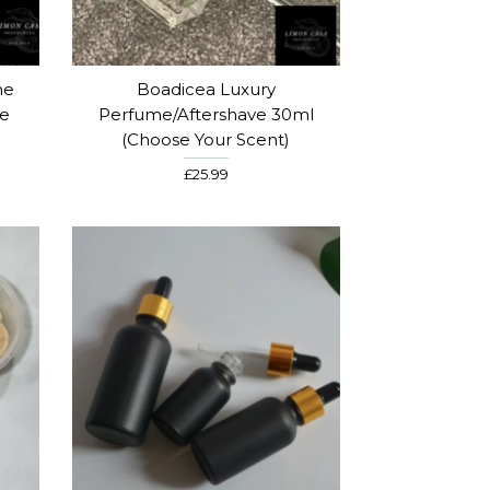
me
Boadicea Luxury
se
Perfume/Aftershave 30ml
(Choose Your Scent)
£25.99