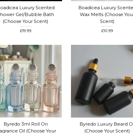
oadicea Luxury Scented
Boadicea Luxury Scent
hower Gel/Bubble Bath
Wax Melts (Choose You
(Choose Your Scent)
Scent)
£19.99
£10.99
Byredo 3ml Roll On
Byredo Luxury Beard Oi
agrance Oil (Choose Your
(Choose Your Scent)