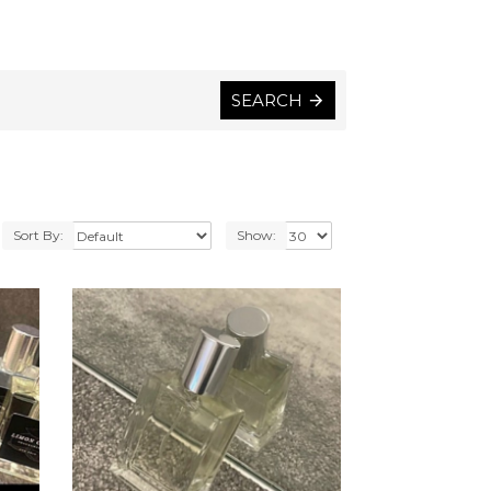
SEARCH
Sort By:
Show: