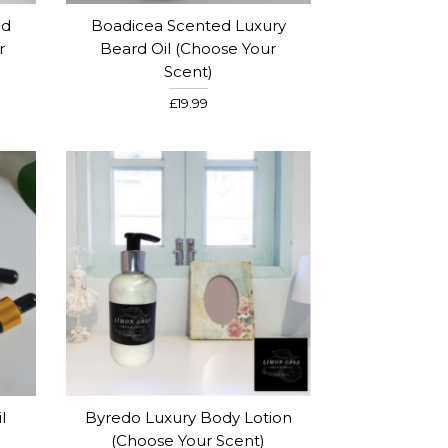
ed
Boadicea Scented Luxury
r
Beard Oil (choose Your
Scent)
£19.99
l
Byredo Luxury Body Lotion
(choose Your Scent)