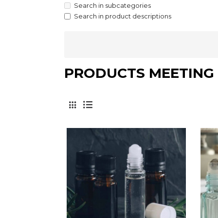
Search in subcategories
Search in product descriptions
PRODUCTS MEETING 