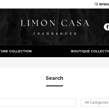
WISHL
Limon Casa
TURE COLLECTION
BOUTIQUE COLLECTI
Search