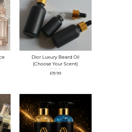
nce
Dior Luxury Beard Oil
)
(Choose Your Scent)
£19.99