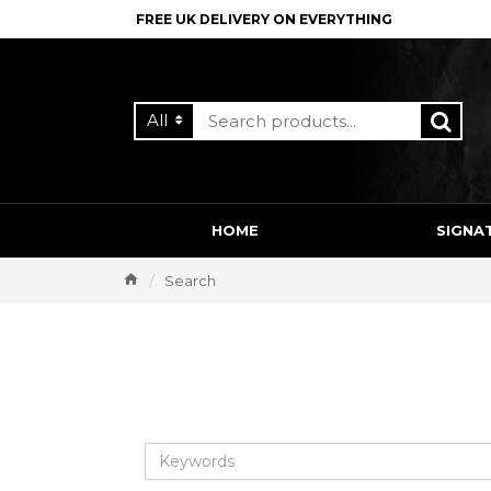
FREE UK DELIVERY ON EVERYTHING
All
HOME
SIGNA
Search