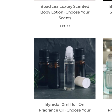
Boadicea Luxury Scented
B
Body Lotion (Choose Your
S
Scent)
£19.99
Byredo 10ml Roll On
Fragrance Oil (Choose Your
Fr